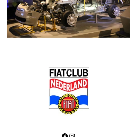
Back
To
Top
Facebook
Instagram