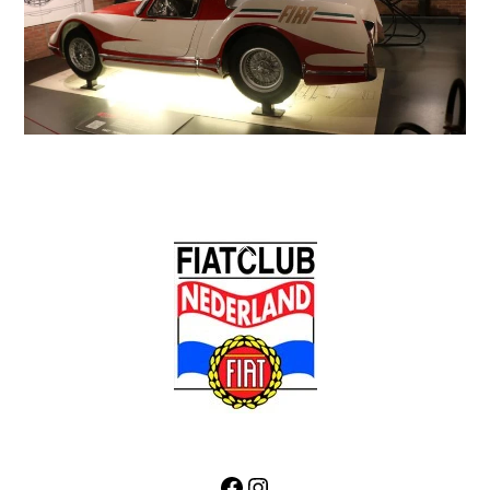
Back
To
Top
Facebook
Instagram