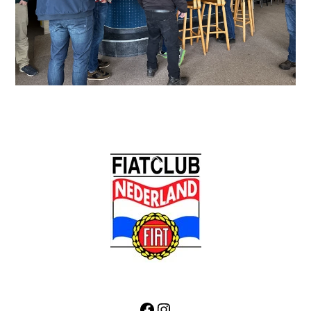
Back
To
Top
Facebook
Instagram