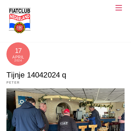
Skip
Men
to
content
17
APRIL
2024
Tijnje 14042024 q
PETER