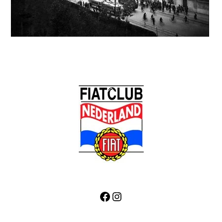
Back
To
Top
Facebook
Instagram