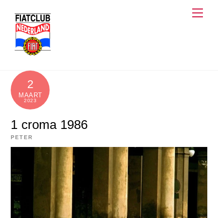
Skip
Men
to
content
2
MAART
2023
1 croma 1986
PETER