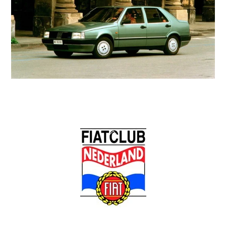
Back
To
Top