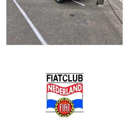
Back
To
Top