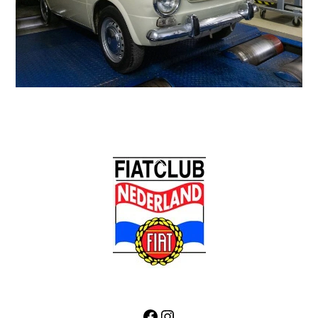
Back
To
Top
Facebook
Instagram