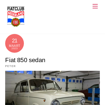
Skip
Men
to
content
21
MAART
2023
Fiat 850 sedan
PETER