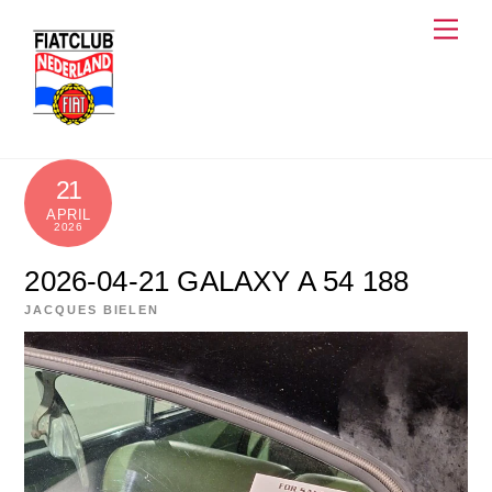
Skip
Men
to
content
21
APRIL
2026
2026-04-21 GALAXY A 54 188
JACQUES BIELEN